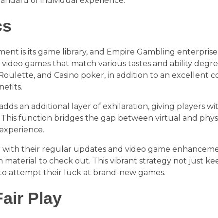
tandard of individual experience.
cs
ment is its game library, and Empire Gambling enterpris
f video games that match various tastes and ability degr
Roulette, and Casino poker, in addition to an excellent co
efits.
ds an additional layer of exhilaration, giving players with
. This function bridges the gap between virtual and phys
 experience.
er with their regular updates and video game enhanceme
material to check out. This vibrant strategy not just ke
 to attempt their luck at brand-new games.
air Play