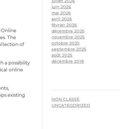
juillet 2026
juin 2026
mai 2026
avril 2026
février 2026
e Online
décembre 2025
novembre 2025
ees. The
octobre 2025
llection of
septembre 2025
août 2025
décembre 2018
 a possibility
ical online
CATÉGORIES
nts,
eps existing
NON CLASSÉ
UNCATEGORIZED
MÉTA