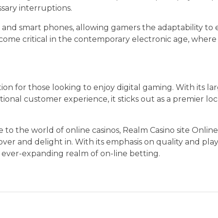
sary interruptions.
 and smart phones, allowing gamers the adaptability to
 become critical in the contemporary electronic age, wher
aming
on for those looking to enjoy digital gaming. With its la
nal customer experience, it sticks out as a premier loc
o the world of online casinos, Realm Casino site Online
over and delight in. With its emphasis on quality and pla
he ever-expanding realm of on-line betting.