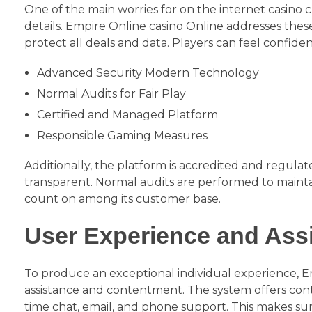
One of the main worries for on the internet casino cu
details. Empire Online casino Online addresses thes
protect all deals and data. Players can feel confide
Advanced Security Modern Technology
Normal Audits for Fair Play
Certified and Managed Platform
Responsible Gaming Measures
Additionally, the platform is accredited and regula
transparent. Normal audits are performed to mainta
count on among its customer base.
User Experience and Ass
To produce an exceptional individual experience, 
assistance and contentment. The system offers conti
time chat, email, and phone support. This makes s