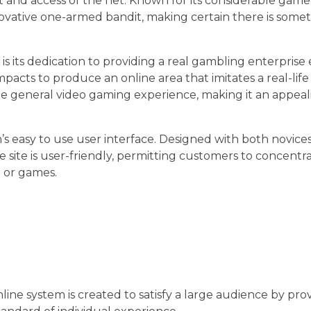
and access of the net. Known for its considerable game s
ovative one-armed bandit, making certain there is somet
is its dedication to providing a real gambling enterpris
ts to produce an online area that imitates a real-life 
e general video gaming experience, making it an appeal
s easy to use user interface. Designed with both novice
 site is user-friendly, permitting customers to concentr
o or games.
ine system is created to satisfy a large audience by prov