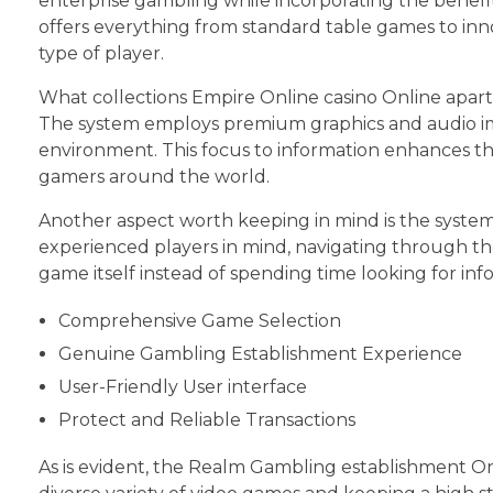
enterprise gambling while incorporating the benefit 
offers everything from standard table games to inn
type of player.
What collections Empire Online casino Online apart 
The system employs premium graphics and audio impac
environment. This focus to information enhances th
gamers around the world.
Another aspect worth keeping in mind is the system’
experienced players in mind, navigating through the
game itself instead of spending time looking for inf
Comprehensive Game Selection
Genuine Gambling Establishment Experience
User-Friendly User interface
Protect and Reliable Transactions
As is evident, the Realm Gambling establishment Onl