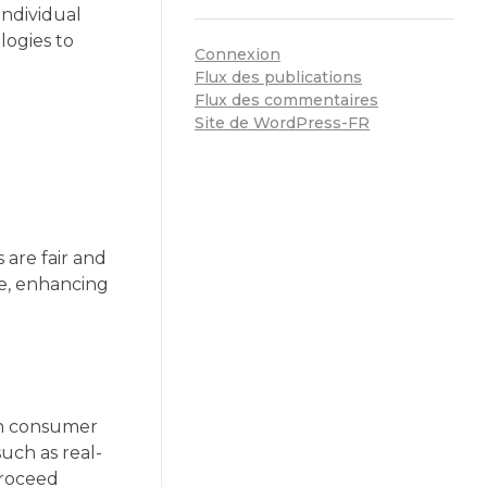
individual
logies to
Connexion
Flux des publications
Flux des commentaires
Site de WordPress-FR
 are fair and
ce, enhancing
on consumer
uch as real-
proceed