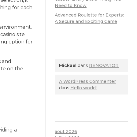
election, it
Need to Know
hing for each
Advanced Roulette for Experts:
A Secure and Exciting Game
e environment.
casino site
ing option for
COMMENTAIRES RÉCENTS
s and
Mickael
dans
RENOVATOR
ate on the
A WordPress Commenter
dans
Hello world!
ARCHIVES
iding a
août 2026