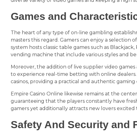
diverse variety of video games and keeping a high s
Games and Characteristi
The heart of any type of on-line gambling establish
masters this regard. Gamers can enjoy a selection o
system hosts classic table games such as Blackjack, 
vending machine that include various styles and ben
Moreover, the addition of live supplier video games ad
to experience real-time betting with online dealers
casinos, providing a practical and authentic gaming
Empire Casino Online likewise remains at the cent
guaranteeing that the players constantly have fresh 
gamers yet additionally attracts new lovers excited
Safety And Security and F