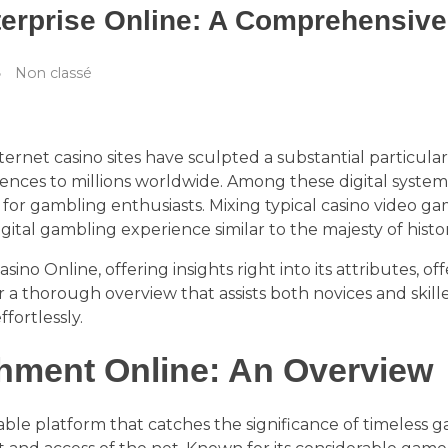
erprise Online: A Comprehensive
Non classé
ernet casino sites have sculpted a substantial particula
iences to millions worldwide. Among these digital system
 for gambling enthusiasts. Mixing typical casino video g
ital gambling experience similar to the majesty of histor
sino Online, offering insights right into its attributes, of
ver a thorough overview that assists both novices and skil
fortlessly.
hment Online: An Overview
ble platform that catches the significance of timeless 