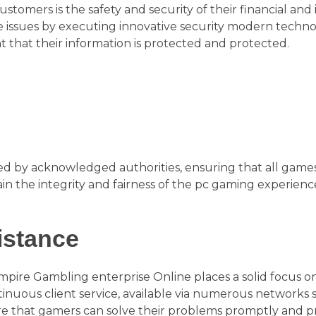
stomers is the safety and security of their financial and 
e issues by executing innovative security modern techno
nt that their information is protected and protected.
ted by acknowledged authorities, ensuring that all games
in the integrity and fairness of the pc gaming experien
istance
Empire Gambling enterprise Online places a solid focus 
nuous client service, available via numerous networks s
ure that gamers can solve their problems promptly and 