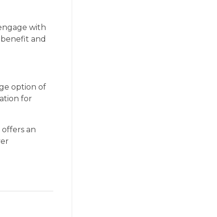
 engage with
e benefit and
rge option of
ation for
 offers an
yer