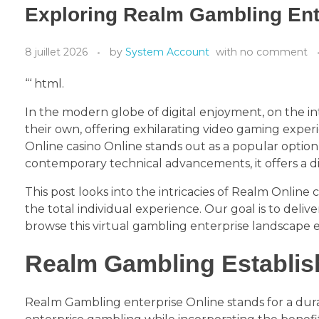
Exploring Realm Gambling Ent
8 juillet 2026
by
System Account
with
no comment
“‘ html.
In the modern globe of digital enjoyment, on the int
their own, offering exhilarating video gaming exper
Online casino Online stands out as a popular option
contemporary technical advancements, it offers a dig
This post looks into the intricacies of Realm Online ca
the total individual experience. Our goal is to deli
browse this virtual gambling enterprise landscape ef
Realm Gambling Establis
Realm Gambling enterprise Online stands for a dura