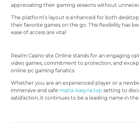
appreciating their gaming sessions without unneces
The platform’s layout is enhanced for both desktop
their favorite games on the go. This flexibility has
ease of access are vital.
Final thought: A Premier Destination for Online G
Realm Casino site Online stands for an engaging opti
video games, commitment to protection, and exceptio
online pc gaming fanatics.
Whether you are an experienced player or a newbie t
immersive and safe
malta-kasyna.top
setting to disc
satisfaction, it continues to be a leading name in t