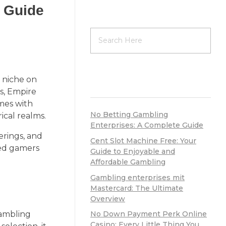
 Guide
r niche on
ARTICLES RÉCENTS
s, Empire
ames with
No Betting Gambling
ical realms.
Enterprises: A Complete Guide
ferings, and
Cent Slot Machine Free: Your
led gamers
Guide to Enjoyable and
Affordable Gambling
Gambling enterprises mit
Mastercard: The Ultimate
Overview
gambling
No Down Payment Perk Online
Casino: Every Little Thing You